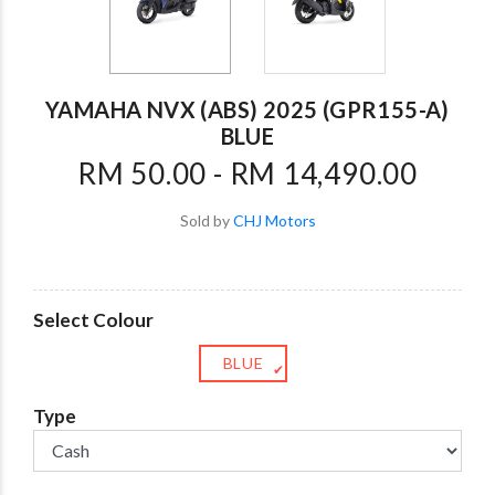
YAMAHA NVX (ABS) 2025 (GPR155-A)
BLUE
RM 50.00 - RM 14,490.00
Sold by
CHJ Motors
Select Colour
BLUE
✔
Type