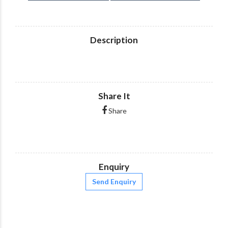
Description
Share It
Share
Enquiry
Send Enquiry