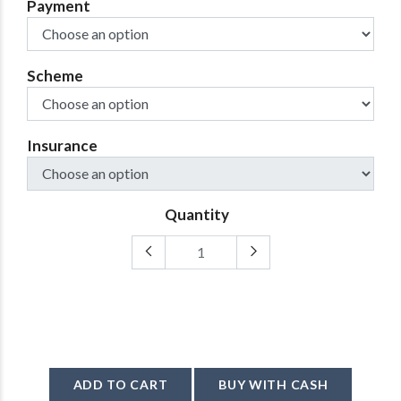
Payment
Scheme
Insurance
Quantity
ADD TO CART
BUY WITH CASH