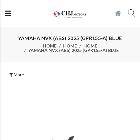
YAMAHA NVX (ABS) 2025 (GPR155-A) BLUE
HOME
HOME
HOME
YAMAHA NVX (ABS) 2025 (GPR155-A) BLUE
More