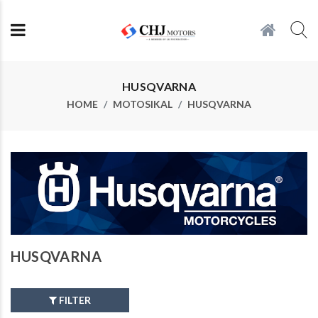
HUSQVARNA
HOME
MOTOSIKAL
HUSQVARNA
HUSQVARNA
FILTER