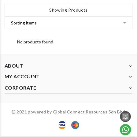
Showing Products
No products found
ABOUT
MY ACCOUNT
CORPORATE
2021 powered by Global Connect Resources Sdn Bhd