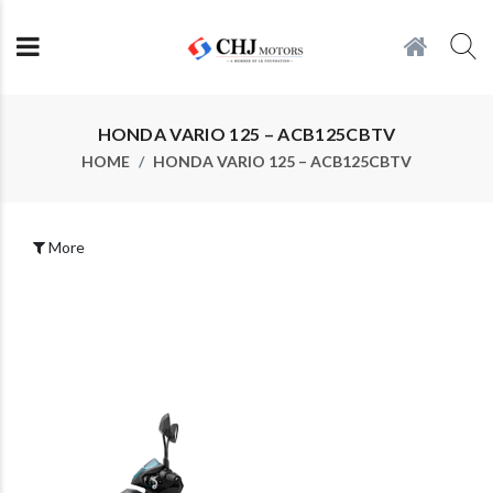
HONDA VARIO 125 – ACB125CBTV
HOME
HONDA VARIO 125 – ACB125CBTV
More