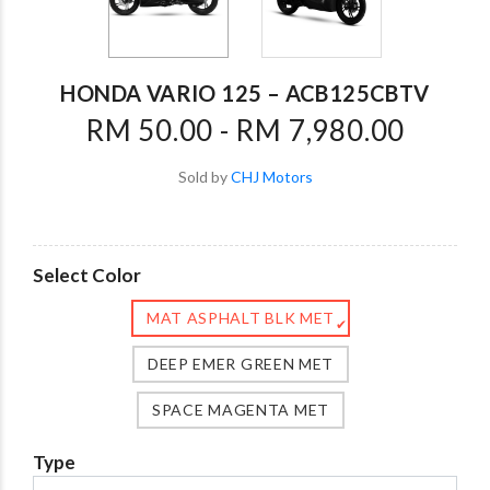
HONDA VARIO 125 – ACB125CBTV
RM 50.00 - RM 7,980.00
Sold by
CHJ Motors
Select Color
MAT ASPHALT BLK MET
✔
DEEP EMER GREEN MET
SPACE MAGENTA MET
Type