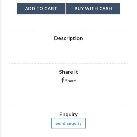
ADD TO CART
BUY WITH CASH
Description
Share It
Share
Enquiry
Send Enquiry