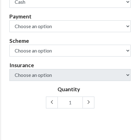
Payment
Scheme
Insurance
Quantity