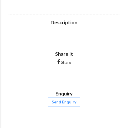
Description
Share It
Share
Enquiry
Send Enquiry