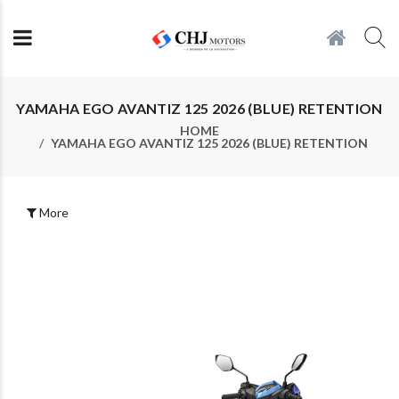
YAMAHA EGO AVANTIZ 125 2026 (BLUE) RETENTION
HOME
YAMAHA EGO AVANTIZ 125 2026 (BLUE) RETENTION
More