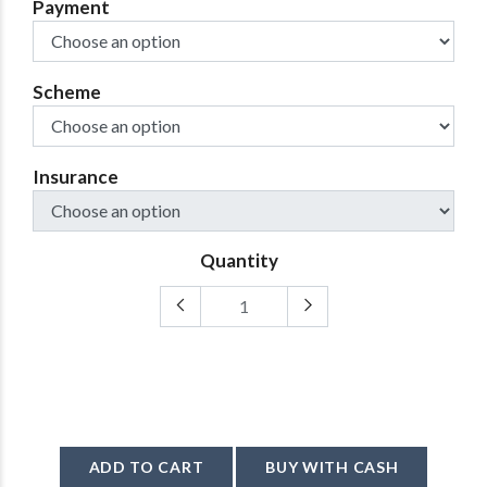
Payment
Scheme
Insurance
Quantity
ADD TO CART
BUY WITH CASH