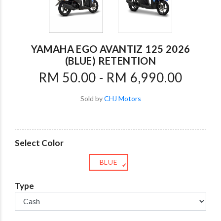
YAMAHA EGO AVANTIZ 125 2026
(BLUE) RETENTION
RM 50.00 - RM 6,990.00
Sold by
CHJ Motors
Select Color
BLUE
✔
Type