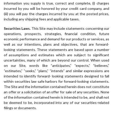
information you supply is true, correct and complete, (i) charges
incurred by you will be honored by your credit card company, and
(iii) you will pay the charges incurred by you at the posted prices,
including any shipping fees and applicable taxes.
Securities Laws.
This Site may include statements concerning our
operations, prospects, strategies, financial condition, future
economic performance and demand for our products or services, as
well as our intentions, plans and objectives, that are forward-
looking statements. These statements are based upon a number
of assumptions and estimates which are subject to significant
uncertainties, many of which are beyond our control. When used
on our Site, words like “anticipates,” “expects,” “believes,”
“estimates,” “seeks,” “plans,” “intends” and similar expressions are
intended to identify forward- looking statements designed to fall
within securities law safe harbors for forward-looking statements.
The Site and the information contained herein does not constitute
an offer or a solicitation of an offer for sale of any securities. None
of the information contained herein is intended to be, and shall not
be deemed to be, incorporated into any of our securities-related
filings or documents.