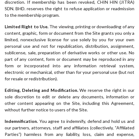
discretion. If membership has been revoked, CHIN HIN (JITRA)
SDN. BHD. reserves the right to refuse application or readmission
to the membership program.
Limited Right to Use.
The viewing, printing or downloading of any
content, graphic, form or document from the Site grants you only a
limited, nonexclusive license for use solely by you for your own
personal use and not for republication, distribution, assignment,
sublicense, sale, preparation of derivative works or other use. No
part of any content, form or document may be reproduced in any
form or incorporated into any information retrieval system,
electronic or mechanical, other than for your personal use (but not
for resale or redistribution).
Editing, Deleting and Modification.
We reserve the right in our
sole discretion to edit or delete any documents, information or
other content appearing on the Site, including this Agreement,
without further notice to users of the Site.
Indemnification.
You agree to indemnify, defend and hold us and
our partners, attorneys, staff and affiliates (collectively, “Affiliated
Parties”) harmless from any liability, loss, claim and expense,