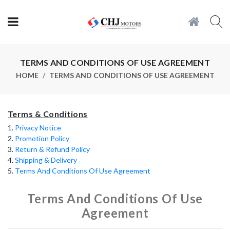
TERMS AND CONDITIONS OF USE AGREEMENT
HOME
TERMS AND CONDITIONS OF USE AGREEMENT
Terms & Conditions
1.
Privacy Notice
2.
Promotion Policy
3.
Return & Refund Policy
4.
Shipping & Delivery
5.
Terms And Conditions Of Use Agreement
Terms And Conditions Of Use
Agreement