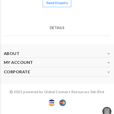
Send Enquiry
DETAILS
ABOUT
MY ACCOUNT
CORPORATE
2021 powered by Global Connect Resources Sdn Bhd