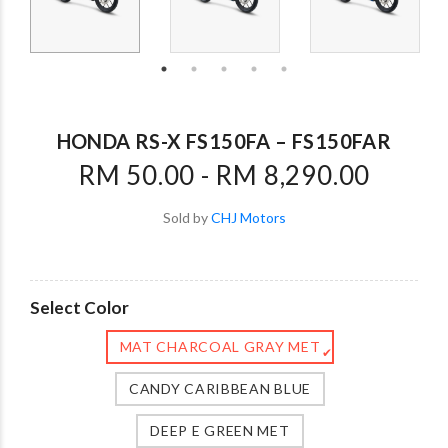
HONDA RS-X FS150FA – FS150FAR
RM 50.00 - RM 8,290.00
Sold by
CHJ Motors
Select Color
MAT CHARCOAL GRAY MET
✔
CANDY CARIBBEAN BLUE
DEEP E GREEN MET