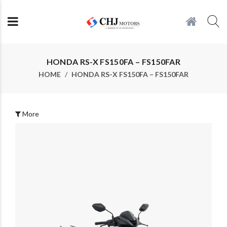
HONDA RS-X FS150FA – FS150FAR
HOME
HONDA RS-X FS150FA – FS150FAR
More