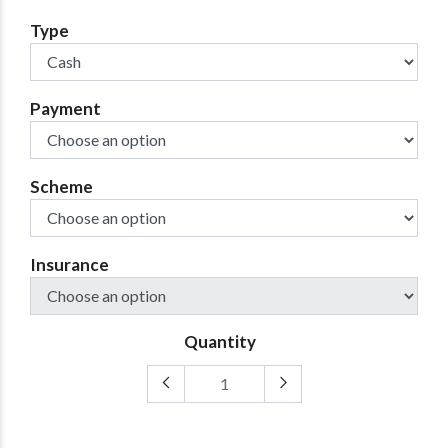
Type
Payment
Scheme
Insurance
Quantity