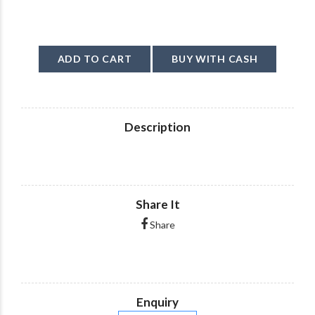
ADD TO CART
BUY WITH CASH
Description
Share It
Share
Enquiry