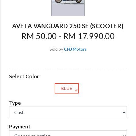
AVETA VANGUARD 250 SE (SCOOTER)
RM 50.00 - RM 17,990.00
Sold by
CHJ Motors
Select Color
BLUE
✔
Type
Payment