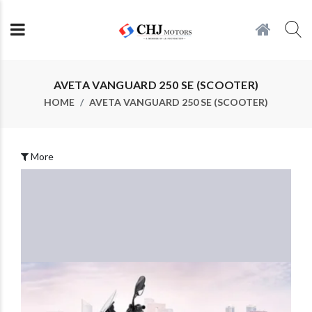
AVETA VANGUARD 250 SE (SCOOTER)
HOME
AVETA VANGUARD 250 SE (SCOOTER)
More