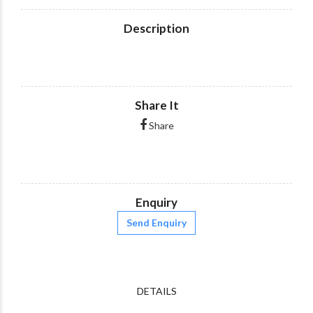
Description
Share It
Share
Enquiry
Send Enquiry
DETAILS