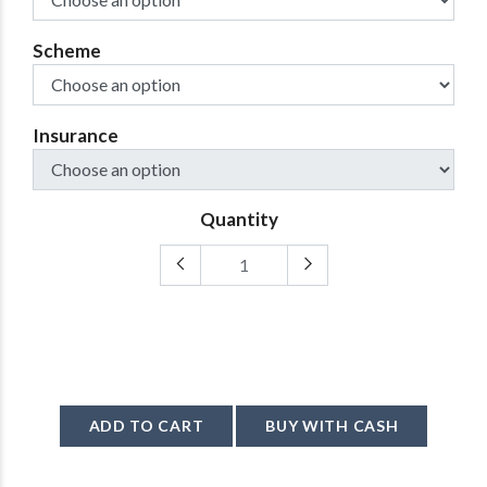
Scheme
Insurance
Quantity
ADD TO CART
BUY WITH CASH