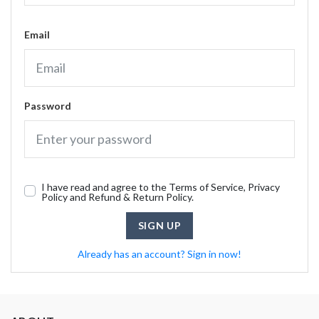
Email
Password
I have read and agree to the Terms of Service, Privacy
Policy and Refund & Return Policy.
SIGN UP
Already has an account? Sign in now!