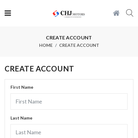
CREATE ACCOUNT
HOME
CREATE ACCOUNT
CREATE ACCOUNT
First Name
Last Name