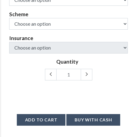
Scheme
Insurance
Quantity
ADD TO CART
BUY WITH CASH