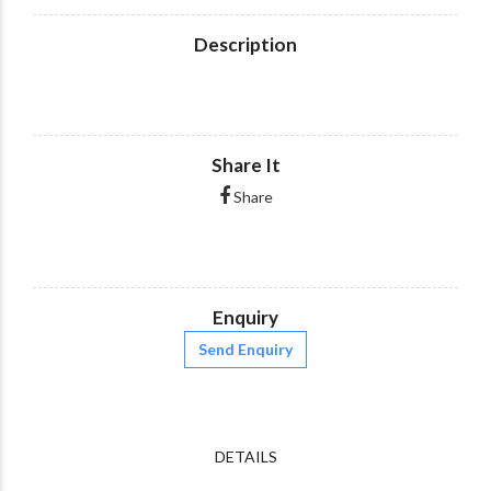
Description
Share It
Share
Enquiry
Send Enquiry
DETAILS