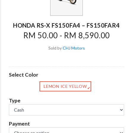
HONDA RS-X FS150FA4 – FS150FAR4
RM 50.00 - RM 8,590.00
Sold by
CHJ Motors
Select Color
LEMON ICE YELLOW
✔
Type
Payment