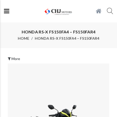
HONDA RS-X FS150FA4 – FS150FAR4
HOME
HONDA RS-X FS150FA4 – FS150FAR4
More