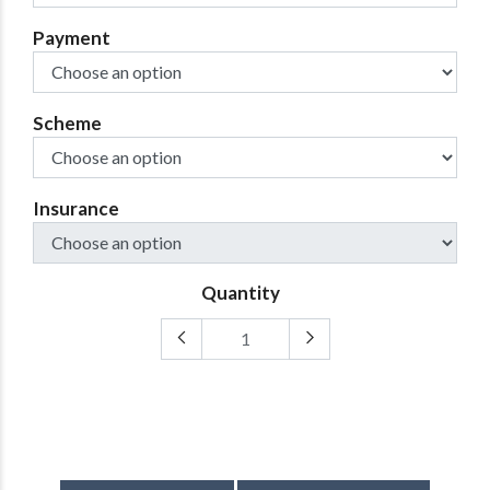
Payment
Scheme
Insurance
Quantity