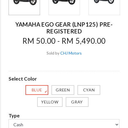
YAMAHA EGO GEAR (LNP125) PRE-
REGISTERED
RM 50.00 - RM 5,490.00
Sold by
CHJ Motors
Select Color
BLUE
GREEN
CYAN
✔
YELLOW
GRAY
Type