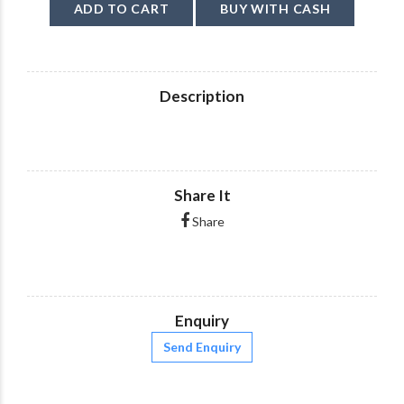
ADD TO CART
BUY WITH CASH
Description
Share It
Share
Enquiry
Send Enquiry