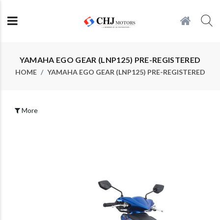
YAMAHA EGO GEAR (LNP125) PRE-REGISTERED
HOME
YAMAHA EGO GEAR (LNP125) PRE-REGISTERED
More