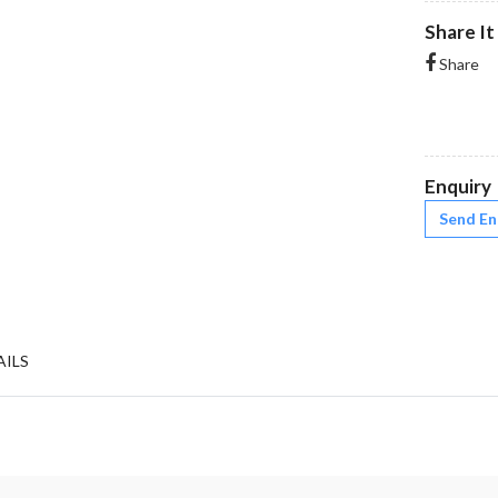
Share It
Share
Enquiry
Send En
AILS