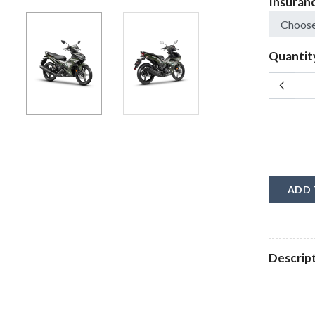
Insuran
Quantit
ADD 
Descrip