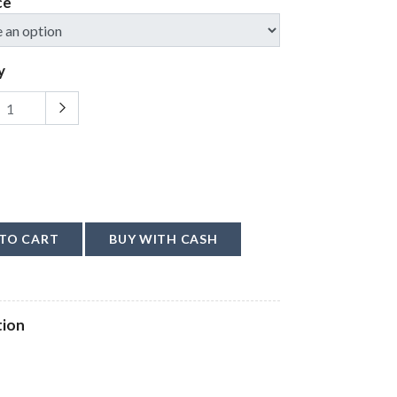
ce
y
TO CART
BUY WITH CASH
tion