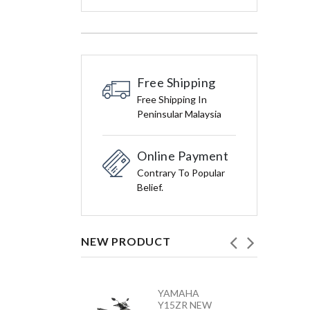
Free Shipping
Free Shipping In
Peninsular Malaysia
Online Payment
Contrary To Popular
Belief.
NEW PRODUCT
HONDA
YAMAHA
VARIO 160 –
Y15ZR NEW