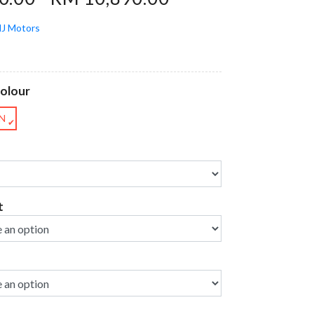
J Motors
Colour
N
✔
t