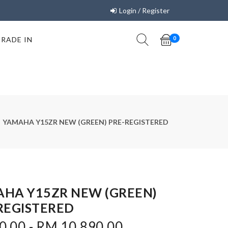
Login / Register
TRADE IN
0
YAMAHA Y15ZR NEW (GREEN) PRE-REGISTERED
HA Y15ZR NEW (GREEN)
REGISTERED
0.00 - RM 10,890.00