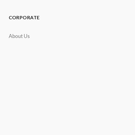
CORPORATE
About Us