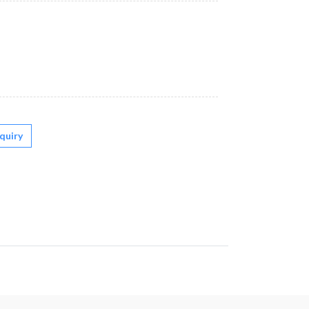
quiry