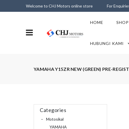
Welcome to CHJ Motors online store
For Enquiri
HOME
SHOP
HUBUNGI KAMI
YAMAHA Y15ZR NEW (GREEN) PRE-REGIS
Categories
Motosikal
YAMAHA