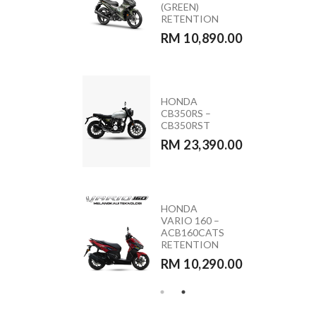
ACB160CATS2
(GREEN)
NC
RETENTION
RM 11,090.00
RM 10,890.00
MODA MOCA
HONDA
110 (PINK &
CB350RS –
BLACK)
CB350RST
RM 5,590.00
RM 23,390.00
HONDA
YAMAHA
VARIO 160 –
Y15ZR 2026
ACB160CATS
RETENTION
RETENTION
RM 10,890.00
RM 10,290.00