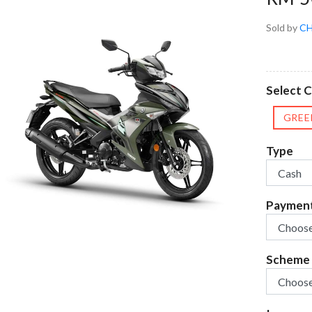
Sold by
CH
Select 
GREE
Type
Paymen
Scheme