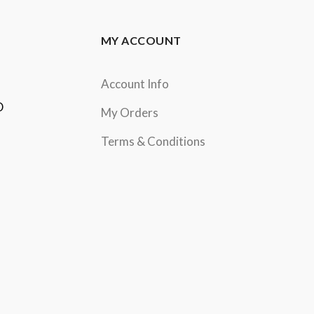
MY ACCOUNT
Account Info
D
My Orders
Terms & Conditions