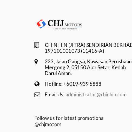
CHIN HIN (JITRA) SENDIRIAN BERHA
197101001073 (11416-A)
223, Jalan Gangsa, Kawasan Perushaan
Mergong 2, 05150 Alor Setar, Kedah
Darul Aman.
Hotline: +6019-939 5888
Email Us:
administrator@chinhin.com
Follow us for latest promotions
@chjmotors