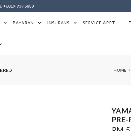
es: +6019-939 5888
BAYARAN
INSURANS
SERVICE APPT
TERED
HOME
YAMA
PRE-
RM 5