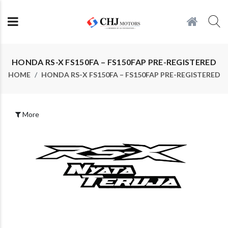
HONDA RS-X FS150FA – FS150FAP PRE-REGISTERED
HOME
HONDA RS-X FS150FA – FS150FAP PRE-REGISTERED
More