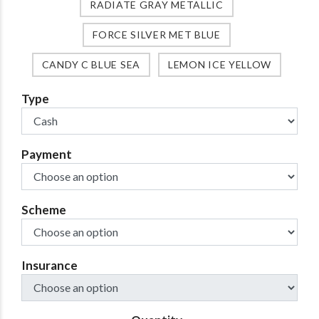
RADIATE GRAY METALLIC
FORCE SILVER MET BLUE
CANDY C BLUE SEA
LEMON ICE YELLOW
Type
Payment
Scheme
Insurance