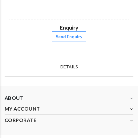
Enquiry
Send Enquiry
DETAILS
ABOUT
MY ACCOUNT
CORPORATE