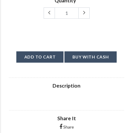
Quantity
ADD TO CART
BUY WITH CASH
Description
Share It
Share