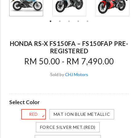
HONDA RS-X FS150FA – FS150FAP PRE-
REGISTERED
RM 50.00 - RM 7,490.00
Sold by
CHJ Motors
Select Color
RED
MAT ION BLUE METALLIC
✔
FORCE SILVER MET.(RED)