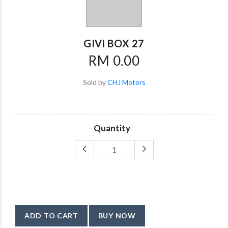
GIVI BOX 27
RM 0.00
Sold by
CHJ Motors
Quantity
ADD TO CART
BUY NOW