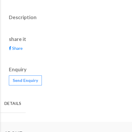
Description
share it
Share
Enquiry
Send Enquiry
DETAILS