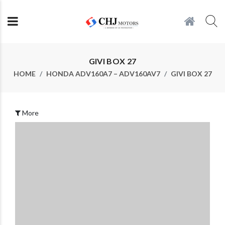
GIVI BOX 27
HOME
HONDA ADV160A7 – ADV160AV7
GIVI BOX 27
More