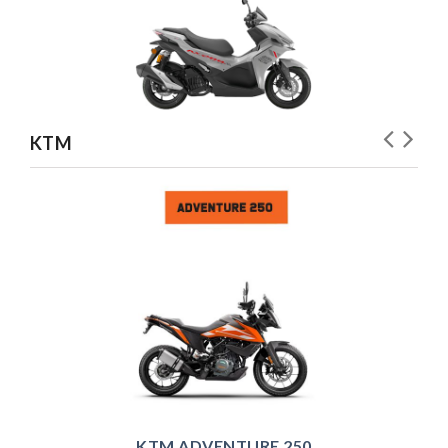
KTM
KTM ADVENTURE 250