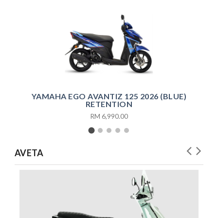
YAMAHA EGO AVANTIZ 125 2026 (BLUE)
RETENTION
RM 6,990.00
AVETA