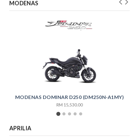
MODENAS
MO
MODENAS DOMINAR D250 (DM250N-A1MY)
RM 15,530.00
APRILIA