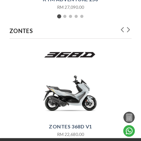
RM 27,090.00
ZONTES
ZONTES 368D V1
RM 22,680.00