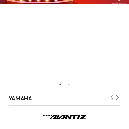
YAMAHA