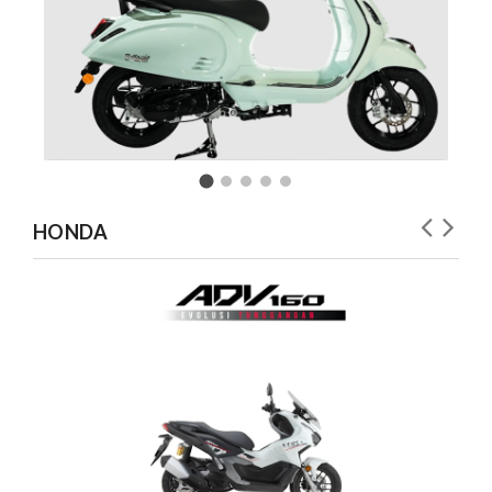
HONDA