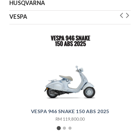
HUSQVARNA
VESPA
V
VESPA 946 SNAKE 150 ABS 2025
RM 119,800.00