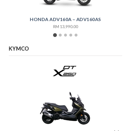
HONDA ADV160A – ADV160AS
RM 13,990.00
KYMCO