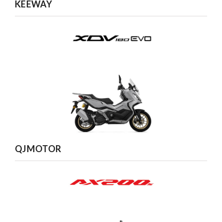
KEEWAY
QJMOTOR